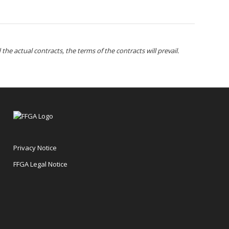
the actual contracts, the terms of the contracts will prevail.
Privacy Notice
FFGA Legal Notice