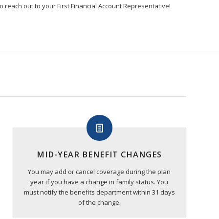
o reach out to your First Financial Account Representative!
MID-YEAR BENEFIT CHANGES
You may add or cancel coverage during the plan
year if you have a change in family status. You
must notify the benefits department within 31 days
of the change.