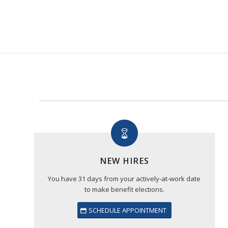
NEW HIRES
You have 31 days from your actively-at-work date
to make benefit elections.
SCHEDULE APPOINTMENT