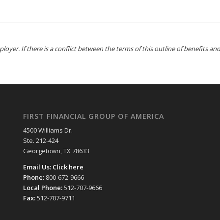
yer. If there is a conflict between the terms of this outline of benefits and 
FIRST FINANCIAL GROUP OF AMERICA
4500 Williams Dr.
Ste. 212-424
Georgetown, TX 78633
Email Us:
Click here
Phone:
800-672-9666
Local Phone:
512-707-9666
Fax:
512-707-9711