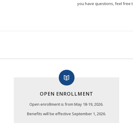
you have questions, feel free t
OPEN ENROLLMENT
Open enrollment is from May 18-19, 2026.
Benefits will be effective September 1, 2026.