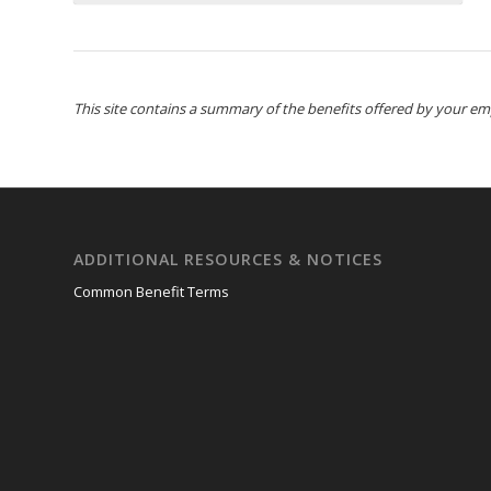
This site contains a summary of the benefits offered by your emplo
ADDITIONAL RESOURCES & NOTICES
Common Benefit Terms