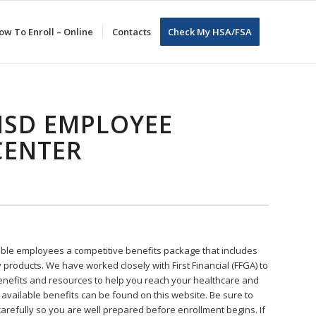
ow To Enroll – Online
Contacts
Check My HSA/FSA
ISD EMPLOYEE
CENTER
ible employees a competitive benefits package that includes
y products. We have worked closely with First Financial (FFGA) to
benefits and resources to help you reach your healthcare and
l available benefits can be found on this website. Be sure to
carefully so you are well prepared before enrollment begins. If