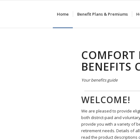
Home
Benefit Plans & Premiums
H
COMFORT 
BENEFITS 
Your benefits guide
WELCOME!
We are pleased to provide elig
both district-paid and voluntar
provide you with a variety of 
retirement needs. Details of al
read the product descriptions 